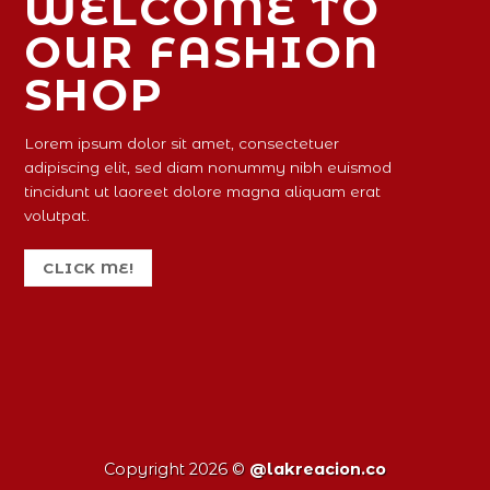
WELCOME TO
OUR FASHION
SHOP
Lorem ipsum dolor sit amet, consectetuer
adipiscing elit, sed diam nonummy nibh euismod
tincidunt ut laoreet dolore magna aliquam erat
volutpat.
CLICK ME!
Copyright 2026 ©
@lakreacion.co